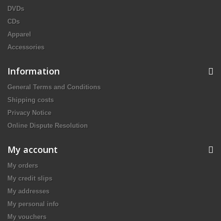
DVDs
CDs
Apparel
Accessories
Information
General Terms and Conditions
Shipping costs
Privacy Notice
Online Dispute Resolution
My account
My orders
My credit slips
My addresses
My personal info
My vouchers