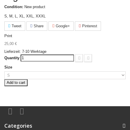
Condition:
New product
S, M, L, XL, XXL, XXXL
Tweet
Share
Google+
Pinterest
Print
25,00 €
Tax included
Lieferzeit: 7-10 Werktage
Quantity
Size
Add to cart
Categories