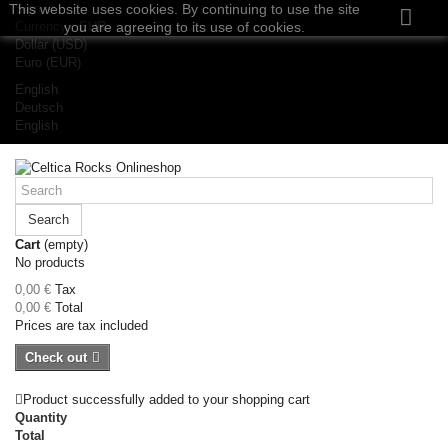
This website uses cookies. By continuing to use the site
Sign in
Currency :
you are agreeing to its use of cookies.
EUR
Dollar (USD)
Euro (EUR)
English
Deutsch
English
Search
Cart
(empty)
No products
0,00 €
Tax
0,00 €
Total
Prices are tax included
Check out
Product successfully added to your shopping cart
Quantity
Total