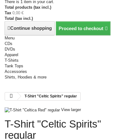
There is 1 item in your cart.
Total products (tax incl.)
Tax
0,00 €
Total (tax incl.)
Continue shopping
Proceed to checkout
Menu
CDs
DVDs
Apparel
T-Shirts
Tank Tops
Accessories
Shirts, Hoodies & more
T-Shirt "Celtic Spirits" regular
View larger
T-Shirt "Celtic Spirits"
regular